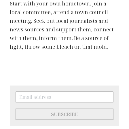
Start with your own hometown. Join a 
local committee, attend a town council 
meeting. Seek out local journalists and 
news sources and support them, connect 
with them, inform them. Be a source of 
light, throw some bleach on that mold.
SUBSCRIBE