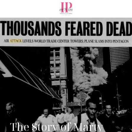
The Story of Marty 