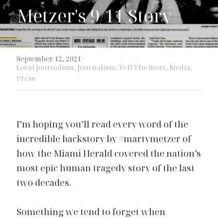
Metzer's 9/11 Story
·
September 12, 2021
Local Journalism,
Journalism,
Tell The Story,
Media,
Press
I’m hoping you’ll read every word of the
incredible backstory
by #
martymetzer
of 
how the Miami Herald covered the nation’s 
most epic human tragedy story of the last 
two decades.
Something we tend to forget when 