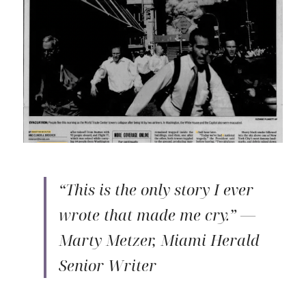
“This is the only story I ever 
wrote that made me cry.” — 
Marty Metzer, Miami Herald 
Senior Writer