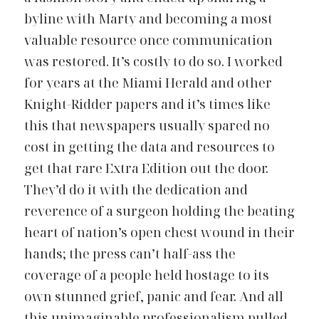
byline with Marty and becoming a most 
valuable resource once communication 
was restored. It’s costly to do so. I worked 
for years at the Miami Herald and other 
Knight-Ridder papers and it’s times like 
this that newspapers usually spared no 
cost in getting the data and resources to 
get that rare Extra Edition out the door. 
They’d do it with the dedication and 
reverence of a surgeon holding the beating 
heart of nation’s open chest wound in their 
hands; the press can’t half-ass the 
coverage of a people held hostage to its 
own stunned grief, panic and fear. And all 
this unimaginable professionalism pulled 