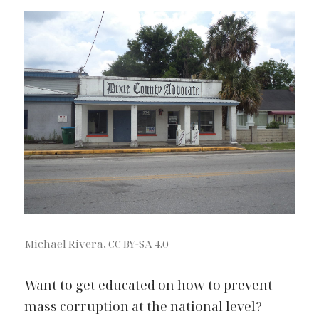
Michael Rivera, CC BY-SA 4.0
Want to get educated on how to prevent 
mass corruption at the national level? 