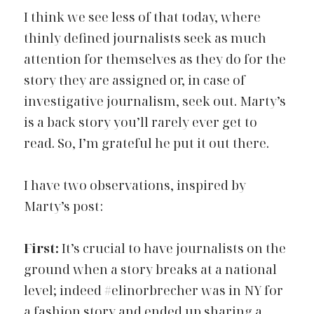
I think we see
less of that today, where 
thinly defined journalists seek as much 
attention for themselves as they do for the 
story they are assigned or, in case of 
investigative journalism, seek out. Marty’s 
is a back story you’ll rarely ever get to 
read. So, I’m grateful he put it out there.
I have two observations, inspired by 
Marty’s post:
First:
It’s crucial to have journalists on the 
ground when a story breaks at a national 
level; indeed
#elinorbrecher
was in NY for 
a fashion story and ended up sharing a 