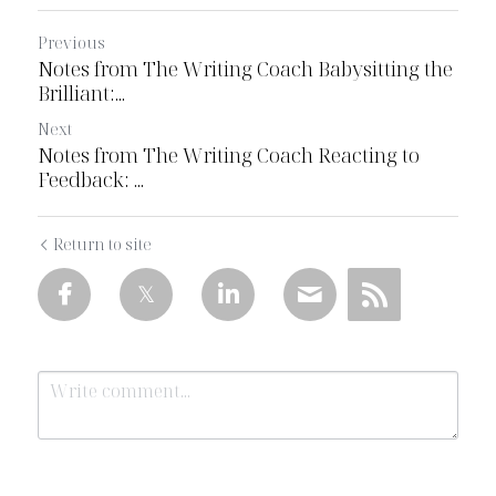
Previous
Notes from The Writing Coach Babysitting the
Brilliant:...
Next
Notes from The Writing Coach Reacting to
Feedback: ...
Return to site