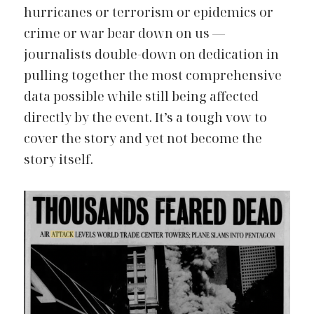
hurricanes or terrorism or epidemics or 
crime or war bear down on us — 
journalists double-down on dedication in 
pulling together the most comprehensive 
data possible while still being affected 
directly by the event. It’s a tough vow to 
cover the story and yet not become the 
story itself.