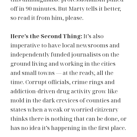
off in 90 minutes. But Marty tells it better,
so read it from him, please
.
Here’s the Second Thing:
It’s also 
imperative to have local newsrooms and 
independently funded journalists on the 
ground living and working in the cities 
and small towns — at the ready, all the 
time. Corrupt officials, crime rings and 
addiction-driven drug activity grow like 
mold in the dark crevices of counties and 
states when a weak or worried citizenry 
thinks there is nothing that can be done, or 
has no idea it’s happening in the first place.